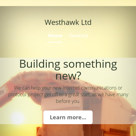
Westhawk Ltd
Home
Contact
Building something
new?
We can help your new Internet communications or
protocol project get off to a great start, as we have many
before you.
Learn more...