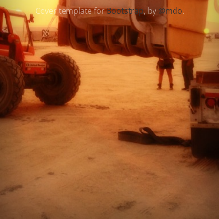
Cover template for
Bootstrap
, by
@mdo
.